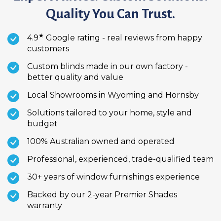
Quality You Can Trust.
★
4.9
Google rating - real reviews from happy
customers
Custom blinds made in our own factory -
better quality and value
Local Showrooms in Wyoming and Hornsby
Solutions tailored to your home, style and
budget
100% Australian owned and operated
Professional, experienced, trade-qualified team
30+ years of window furnishings experience
Backed by our 2-year Premier Shades
warranty