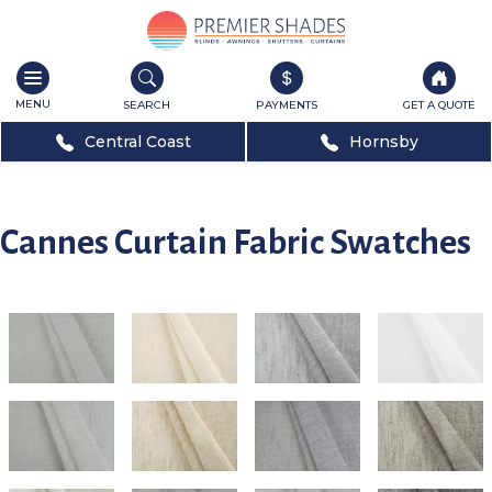
Toggle
navigation
SEARCH
PAYMENTS
GET A QUOTE
Central Coast
Hornsby
Cannes Curtain Fabric Swatches