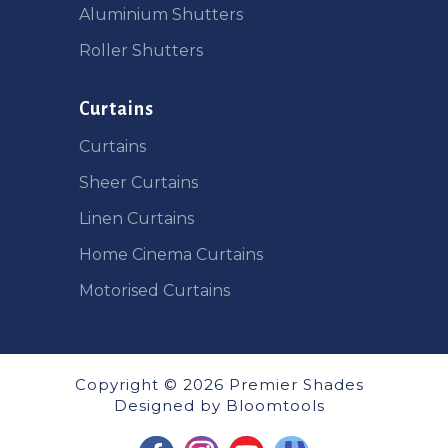
Aluminium Shutters
Roller Shutters
Curtains
Curtains
Sheer Curtains
Linen Curtains
Home Cinema Curtains
Motorised Curtains
Copyright © 2026 Premier Shades
Designed by
Bloomtools