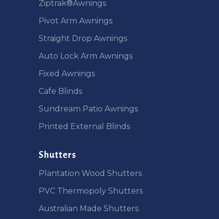
Ziptrak®Awnings
Pivot Arm Awnings
Straight Drop Awnings
Auto Lock Arm Awnings
Fixed Awnings
Cafe Blinds
Sundream Patio Awnings
Printed External Blinds
Shutters
Plantation Wood Shutters
PVC Thermopoly Shutters
Australian Made Shutters