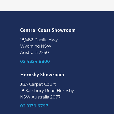
Central Coast Showroom
18/482 Pacific Hwy
Wyoming NSW
Australia 2250
02 4324 8800
Hornsby Showroom
JBA Carpet Court
18 Salisbury Road Hornsby
NSW Australia 2077
02 9139 6797