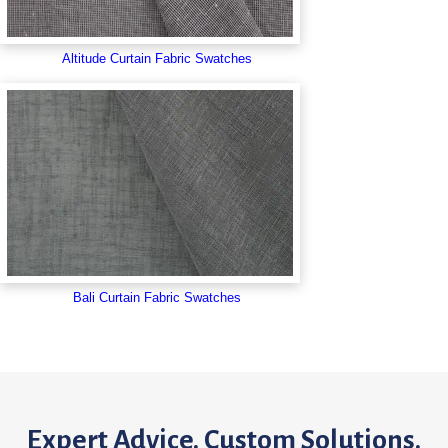
Altitude Curtain Fabric Swatches
Bali Curtain Fabric Swatches
Expert Advice. Custom Solutions.