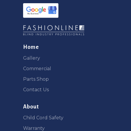
Home
Gallery
Commercial
Parts Shop
Contact Us
About
Child Cord Safety
Warranty