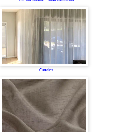
Curtains