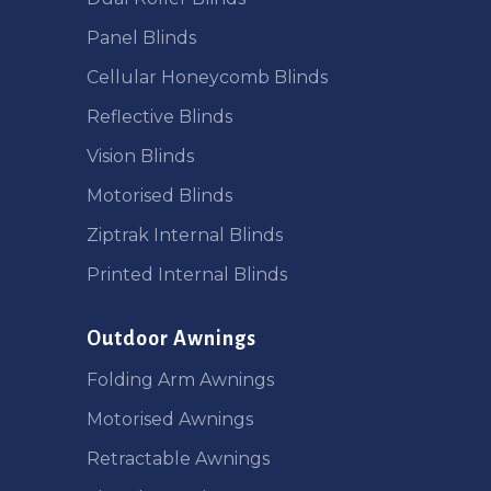
Panel Blinds
Cellular Honeycomb Blinds
Reflective Blinds
Vision Blinds
Motorised Blinds
Ziptrak Internal Blinds
Printed Internal Blinds
Outdoor Awnings
Folding Arm Awnings
Motorised Awnings
Retractable Awnings