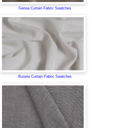
Genoa Curtain Fabric Swatches
Burano Curtain Fabric Swatches