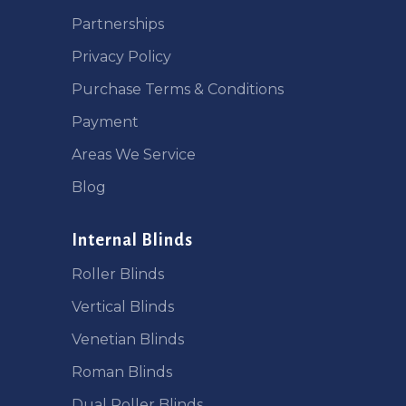
Partnerships
Privacy Policy
Purchase Terms & Conditions
Payment
Areas We Service
Blog
Internal Blinds
Roller Blinds
Vertical Blinds
Venetian Blinds
Roman Blinds
Dual Roller Blinds