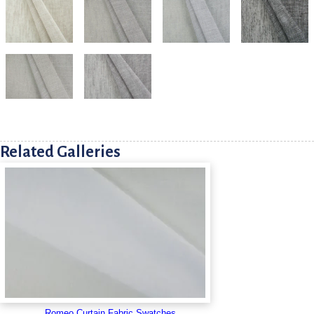
Related Galleries
Romeo Curtain Fabric Swatches