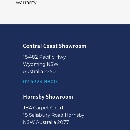
warranty
Central Coast Showroom
18/482 Pacific Hwy
Wyoming NSW
Australia 2250
02 4324 8800
Hornsby Showroom
JBA Carpet Court
18 Salisbury Road Hornsby
NSW Australia 2077