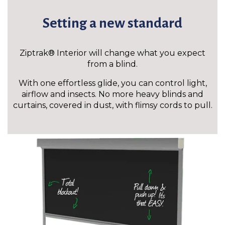
Setting a new standard
Ziptrak® Interior will change what you expect
from a blind.
With one effortless glide, you can control light,
airflow and insects. No more heavy blinds and
curtains, covered in dust, with flimsy cords to pull.