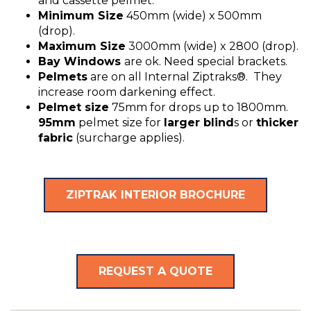
and cassette pelmet.
Minimum Size
450mm (wide) x 500mm
(drop).
Maximum Size
3000mm (wide) x 2800 (drop).
Bay Windows
are ok. Need special brackets.
Pelmets
are on all Internal Ziptraks®. They
increase room darkening effect.
Pelmet size
75mm for drops up to 1800mm.
95mm
pelmet size for
larger blind
s or
thicker
fabric
(surcharge applies).
ZIPTRAK INTERIOR BROCHURE
REQUEST A QUOTE