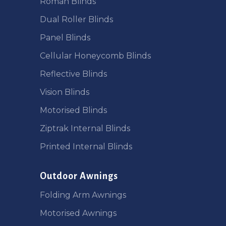
Roman Blinds
Dual Roller Blinds
Panel Blinds
Cellular Honeycomb Blinds
Reflective Blinds
Vision Blinds
Motorised Blinds
Ziptrak Internal Blinds
Printed Internal Blinds
Outdoor Awnings
Folding Arm Awnings
Motorised Awnings