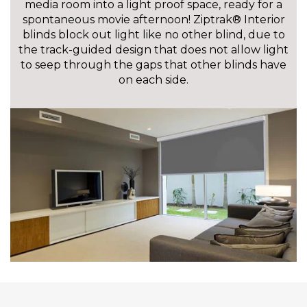
media room into a light proof space, ready for a
spontaneous movie afternoon! Ziptrak® Interior
blinds block out light like no other blind, due to
the track-guided design that does not allow light
to seep through the gaps that other blinds have
on each side.