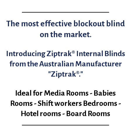
The most effective blockout blind
on the market.
Introducing Ziptrak® Internal Blinds
from the Australian Manufacturer
"Ziptrak®."
Ideal for Media Rooms - Babies
Rooms - Shift workers Bedrooms -
Hotel rooms - Board Rooms