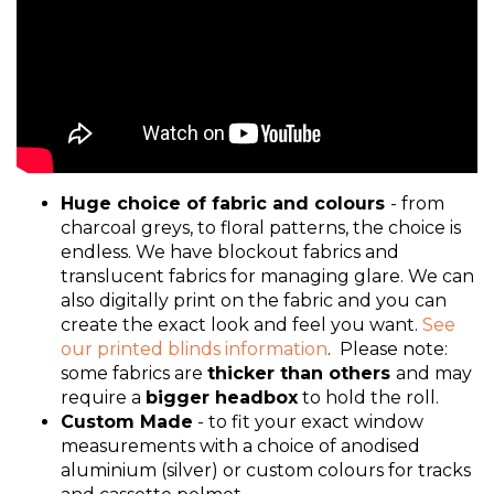
Huge choice of fabric and colours
- from
charcoal greys, to floral patterns, the choice is
endless. We have blockout fabrics and
translucent fabrics for managing glare. We can
also digitally print on the fabric and you can
create the exact look and feel you want.
See
our printed blinds information
. Please note:
some fabrics are
thicker than others
and may
require a
bigger headbox
to hold the roll.
Custom Made
- to fit your exact window
measurements with a choice of anodised
aluminium (silver) or custom colours for tracks