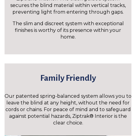
secures the blind material within vertical tracks,
preventing light from entering through gaps.
The slim and discreet system with exceptional
finishes is worthy of its presence within your
home.
Family Friendly
Our patented spring-balanced system allows you to
leave the blind at any height, without the need for
cords or chains. For peace of mind and to safeguard
against potential hazards, Ziptrak® Interior is the
clear choice.