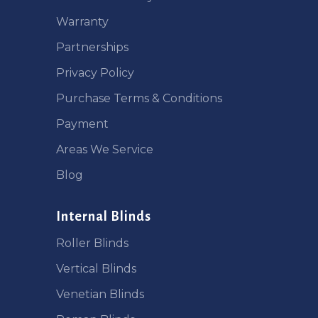
Warranty
Partnerships
Privacy Policy
Purchase Terms & Conditions
Payment
Areas We Service
Blog
Internal Blinds
Roller Blinds
Vertical Blinds
Venetian Blinds