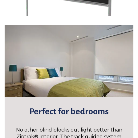
Perfect for bedrooms
No other blind blocks out light better than
Ziptrak® Interior. The track guided system