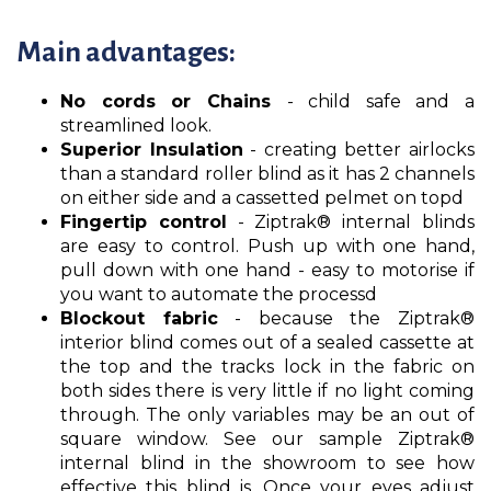
Main advantages:
No cords or Chains
- child safe and a
streamlined look.
Superior Insulation
- creating better airlocks
than a standard roller blind as it has 2 channels
on either side and a cassetted pelmet on topd
Fingertip control
- Ziptrak® internal blinds
are easy to control. Push up with one hand,
pull down with one hand - easy to motorise if
you want to automate the processd
Blockout fabric
- because the Ziptrak®
interior blind comes out of a sealed cassette at
the top and the tracks lock in the fabric on
both sides there is very little if no light coming
through. The only variables may be an out of
square window. See our sample Ziptrak®
internal blind in the showroom to see how
effective this blind is. Once your eyes adjust