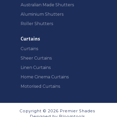
Australian Made Shutters
Aluminium Shutters
Roller Shutters
Curtains
Curtains
Sheer Curtains
Linen Curtains
Home Cinema Curtains
Motorised Curtains
Copyright © 2026 Premier Shades
Designed by
Bloomtools