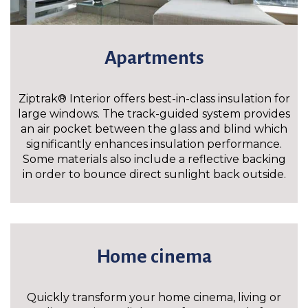
Apartments
Ziptrak® Interior offers best-in-class insulation for
large windows. The track-guided system provides
an air pocket between the glass and blind which
significantly enhances insulation performance.
Some materials also include a reflective backing
in order to bounce direct sunlight back outside.
Home cinema
Quickly transform your home cinema, living or