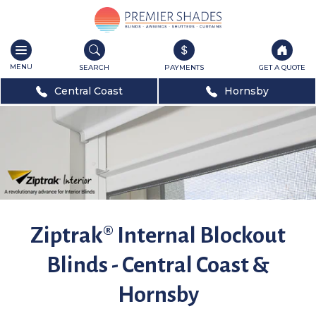
Toggle
navigation
SEARCH
PAYMENTS
GET A QUOTE
Central Coast
Hornsby
Ziptrak® Internal Blockout
Blinds - Central Coast &
Hornsby