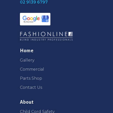
02 9139 6797
Home
Gallery
Commercial
Parts Shop
Contact Us
About
Child Cord Safety