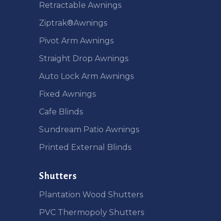
Retractable Awnings
Ziptrak®Awnings
Pivot Arm Awnings
Straight Drop Awnings
Auto Lock Arm Awnings
Fixed Awnings
Cafe Blinds
Sundream Patio Awnings
Printed External Blinds
Shutters
Plantation Wood Shutters
PVC Thermopoly Shutters