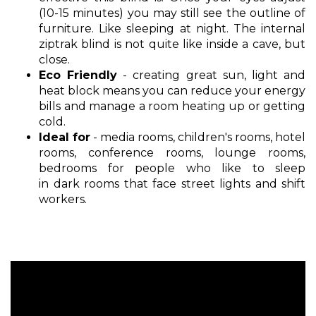
(10-15 minutes) you may still see the outline of
furniture. Like sleeping at night. The internal
ziptrak blind is not quite like inside a cave, but
close.
Eco Friendly
- creating great sun, light and
heat block means you can reduce your energy
bills and manage a room heating up or getting
cold.
Ideal for
- media rooms, children's rooms, hotel
rooms, conference rooms, lounge rooms,
bedrooms for people who like to sleep
in dark rooms that face street lights and shift
workers.