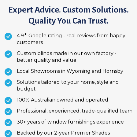
Expert Advice. Custom Solutions.
Quality You Can Trust.
★
4.9
Google rating - real reviews from happy
customers
Custom blinds made in our own factory -
better quality and value
Local Showrooms in Wyoming and Hornsby
Solutions tailored to your home, style and
budget
100% Australian owned and operated
Professional, experienced, trade-qualified team
30+ years of window furnishings experience
Backed by our 2-year Premier Shades