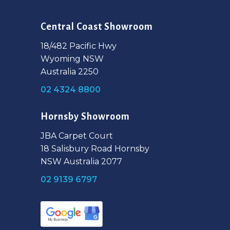
Central Coast Showroom
18/482 Pacific Hwy
Wyoming NSW
Australia 2250
02 4324 8800
Hornsby Showroom
JBA Carpet Court
18 Salisbury Road Hornsby
NSW Australia 2077
02 9139 6797