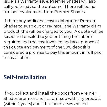
issue is a Warranty issue, Premier Shades will also
call you to advise the outcome. There will be no
further involvement from Premier Shades.
If there any additional cost in labour for Premier
Shades to swap out or re-install the Warranty claim
product, this will be charged to you. A quote will be
raised and emailed to you outlining the labour
required and the cost involved and acceptance of
this quote and payment of the 50% deposit is
considered a promise to pay this amount in full prior
to installation.
Self-Installation
If you collect and install the goods from Premier
Shades premises and has an issue with any product
(within 2 years) and it has been assessed and