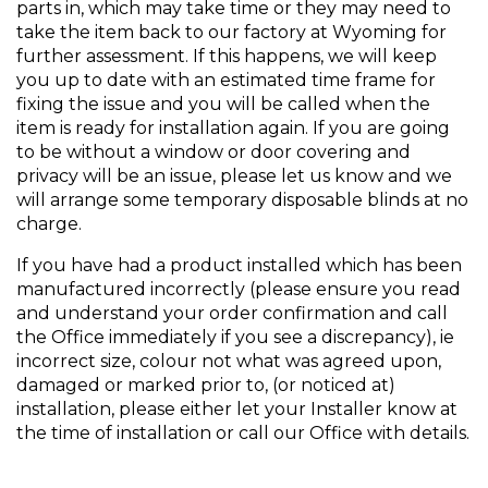
parts in, which may take time or they may need to
take the item back to our factory at Wyoming for
further assessment. If this happens, we will keep
you up to date with an estimated time frame for
fixing the issue and you will be called when the
item is ready for installation again. If you are going
to be without a window or door covering and
privacy will be an issue, please let us know and we
will arrange some temporary disposable blinds at no
charge.
If you have had a product installed which has been
manufactured incorrectly (please ensure you read
and understand your order confirmation and call
the Office immediately if you see a discrepancy), ie
incorrect size, colour not what was agreed upon,
damaged or marked prior to, (or noticed at)
installation, please either let your Installer know at
the time of installation or call our Office with details.