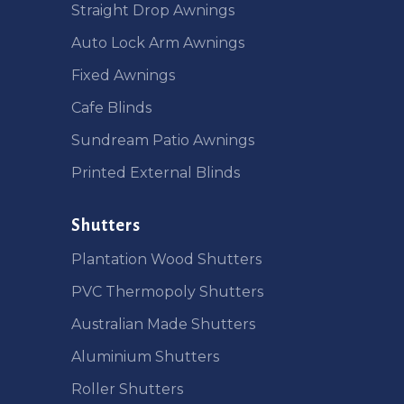
Straight Drop Awnings
Auto Lock Arm Awnings
Fixed Awnings
Cafe Blinds
Sundream Patio Awnings
Printed External Blinds
Shutters
Plantation Wood Shutters
PVC Thermopoly Shutters
Australian Made Shutters
Aluminium Shutters
Roller Shutters