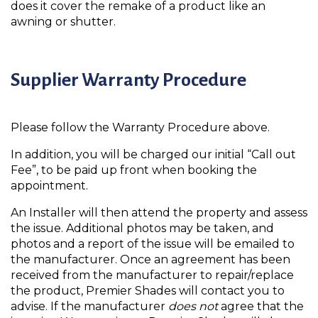
does it cover the remake of a product like an
awning or shutter.
Supplier Warranty Procedure
Please follow the Warranty Procedure above.
In addition, you will be charged our initial “Call out
Fee”, to be paid up front when booking the
appointment.
An Installer will then attend the property and assess
the issue. Additional photos may be taken, and
photos and a report of the issue will be emailed to
the manufacturer. Once an agreement has been
received from the manufacturer to repair/replace
the product, Premier Shades will contact you to
advise. If the manufacturer
does not
agree that the