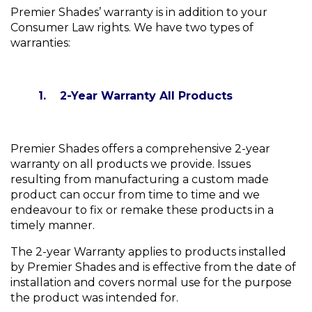
Premier Shades’ warranty is in addition to your
Consumer Law rights. We have two types of
warranties:
1. 2-Year Warranty All Products
Premier Shades offers a comprehensive 2-year
warranty on all products we provide. Issues
resulting from manufacturing a custom made
product can occur from time to time and we
endeavour to fix or remake these products in a
timely manner.
The 2-year Warranty applies to products installed
by Premier Shades and is effective from the date of
installation and covers normal use for the purpose
the product was intended for.