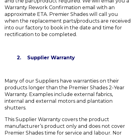
and the part/product required. We will email you a
Warranty Rework Confirmation email with an
approximate ETA. Premier Shades will call you
when the replacement parts/products are received
into our factory to book in the date and time for
rectification to be completed.
2. Supplier Warranty
Many of our Suppliers have warranties on their
products longer than the Premier Shades 2-Year
Warranty. Examples include external fabrics,
internal and external motors and plantation
shutters.
This Supplier Warranty covers the product
manufacturer’s product only and does not cover
Premier Shades time for service and labour. Nor