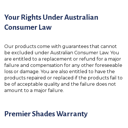
Your Rights Under Australian
Consumer Law
Our products come with guarantees that cannot
be excluded under Australian Consumer Law. You
are entitled to a replacement or refund for a major
failure and compensation for any other foreseeable
loss or damage. You are also entitled to have the
products repaired or replaced if the products fail to
be of acceptable quality and the failure does not
amount to a major failure.
Premier Shades Warranty