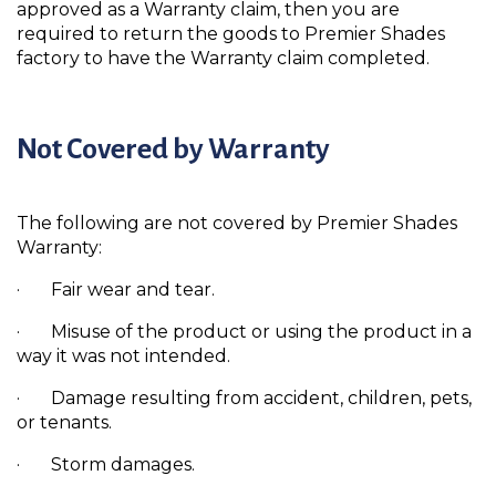
approved as a Warranty claim, then you are
required to return the goods to Premier Shades
factory to have the Warranty claim completed.
Not Covered by Warranty
The following are not covered by Premier Shades
Warranty:
· Fair wear and tear.
· Misuse of the product or using the product in a
way it was not intended.
· Damage resulting from accident, children, pets,
or tenants.
· Storm damages.