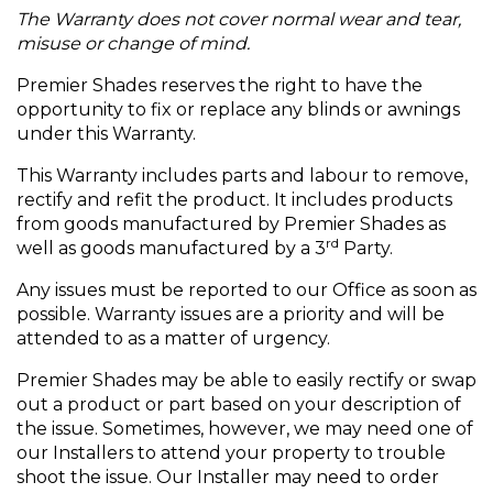
The Warranty does not cover normal wear and tear,
misuse or change of mind.
Premier Shades reserves the right to have the
opportunity to fix or replace any blinds or awnings
under this Warranty.
This Warranty includes parts and labour to remove,
rectify and refit the product. It includes products
from goods manufactured by Premier Shades as
rd
well as goods manufactured by a 3
Party.
Any issues must be reported to our Office as soon as
possible. Warranty issues are a priority and will be
attended to as a matter of urgency.
Premier Shades may be able to easily rectify or swap
out a product or part based on your description of
the issue. Sometimes, however, we may need one of
our Installers to attend your property to trouble
shoot the issue. Our Installer may need to order