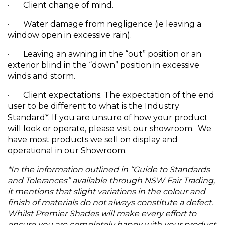
· Client change of mind.
· Water damage from negligence (ie leaving a
window open in excessive rain).
· Leaving an awning in the “out” position or an
exterior blind in the “down” position in excessive
winds and storm.
· Client expectations. The expectation of the end
user to be different to what is the Industry
Standard*. If you are unsure of how your product
will look or operate, please visit our showroom. We
have most products we sell on display and
operational in our Showroom.
*In the information outlined in “Guide to Standards
and Tolerances” available through NSW Fair Trading,
it mentions that slight variations in the colour and
finish of materials do not always constitute a defect.
Whilst Premier Shades will make every effort to
ensure you are completely happy with your product,