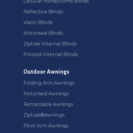
Cellular Honeycomb Blinds
Reflective Blinds
Vision Blinds
Motorised Blinds
Ziptrak Internal Blinds
Printed Internal Blinds
Outdoor Awnings
Folding Arm Awnings
Motorised Awnings
Retractable Awnings
Ziptrak®Awnings
Pivot Arm Awnings