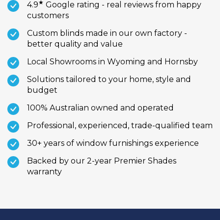
★
4.9
Google rating - real reviews from happy
customers
Custom blinds made in our own factory -
better quality and value
Local Showrooms in Wyoming and Hornsby
Solutions tailored to your home, style and
budget
100% Australian owned and operated
Professional, experienced, trade-qualified team
30+ years of window furnishings experience
Backed by our 2-year Premier Shades
warranty