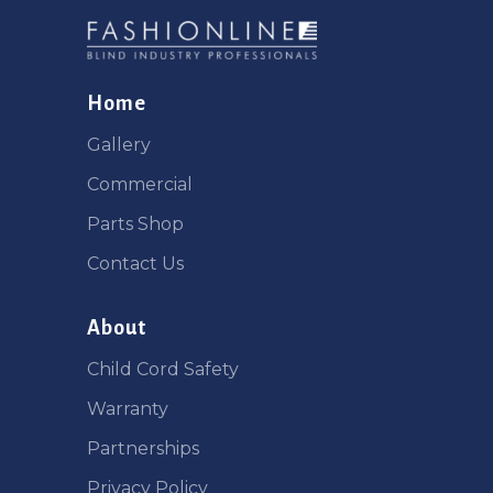
Home
Gallery
Commercial
Parts Shop
Contact Us
About
Child Cord Safety
Warranty
Partnerships
Privacy Policy