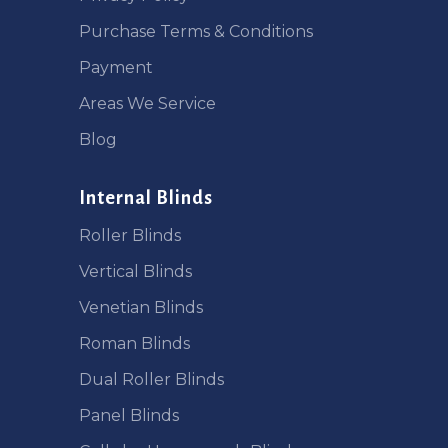
Purchase Terms & Conditions
Payment
Areas We Service
Blog
Internal Blinds
Roller Blinds
Vertical Blinds
Venetian Blinds
Roman Blinds
Dual Roller Blinds
Panel Blinds