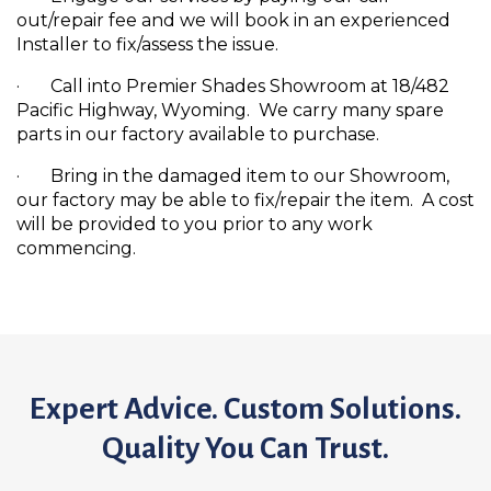
out/repair fee and we will book in an experienced
Installer to fix/assess the issue.
· Call into Premier Shades Showroom at 18/482
Pacific Highway, Wyoming. We carry many spare
parts in our factory available to purchase.
· Bring in the damaged item to our Showroom,
our factory may be able to fix/repair the item. A cost
will be provided to you prior to any work
commencing.
Expert Advice. Custom Solutions.
Quality You Can Trust.