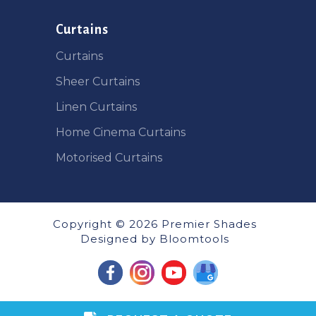
Curtains
Curtains
Sheer Curtains
Linen Curtains
Home Cinema Curtains
Motorised Curtains
Copyright © 2026 Premier Shades
Designed by
Bloomtools