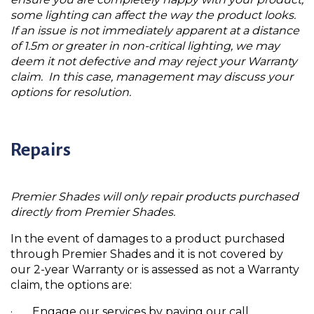
some lighting can affect the way the product looks.
If an issue is not immediately apparent at a distance
of 1.5m or greater in non-critical lighting, we may
deem it not defective and may reject your Warranty
claim. In this case, management may discuss your
options for resolution.
Repairs
Premier Shades will only repair products purchased
directly from Premier Shades.
In the event of damages to a product purchased
through Premier Shades and it is not covered by
our 2-year Warranty or is assessed as not a Warranty
claim, the options are:
· Engage our services by paying our call