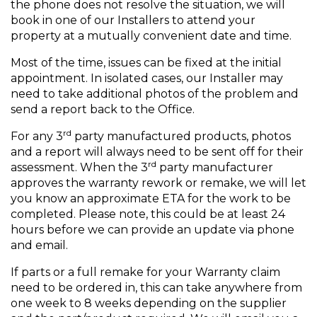
the phone does not resolve the situation, we will
book in one of our Installers to attend your
property at a mutually convenient date and time.
Most of the time, issues can be fixed at the initial
appointment. In isolated cases, our Installer may
need to take additional photos of the problem and
send a report back to the Office.
rd
For any 3
party manufactured products, photos
and a report will always need to be sent off for their
rd
assessment. When the 3
party manufacturer
approves the warranty rework or remake, we will let
you know an approximate ETA for the work to be
completed. Please note, this could be at least 24
hours before we can provide an update via phone
and email.
If parts or a full remake for your Warranty claim
need to be ordered in, this can take anywhere from
one week to 8 weeks depending on the supplier