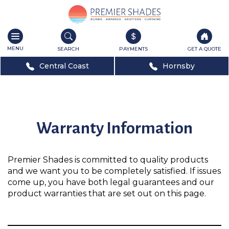
Toggle
navigation
SEARCH
PAYMENTS
GET A QUOTE
Central Coast
Hornsby
Warranty Information
Premier Shades is committed to quality products
and we want you to be completely satisfied. If issues
come up, you have both legal guarantees and our
product warranties that are set out on this page.