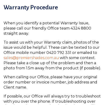
Warranty Procedure
When you identify a potential Warranty Issue,
please call our friendly Office team 4324 8800
straight away.
To assist us with your Warranty claim, photos of the
issue would be helpful. These can be texted to our
Office mobile number 0420 792 331 or emailed to
sales@premiershades.com.au
with some context.
Please take a close up of the problem and then a
photo from 1.5m away from the product (if possible).
When calling our Office, please have your original
order number or invoice number, job address and
Client name.
If possible, our Office will always try to troubleshoot
with you over the phone. If troubleshooting over