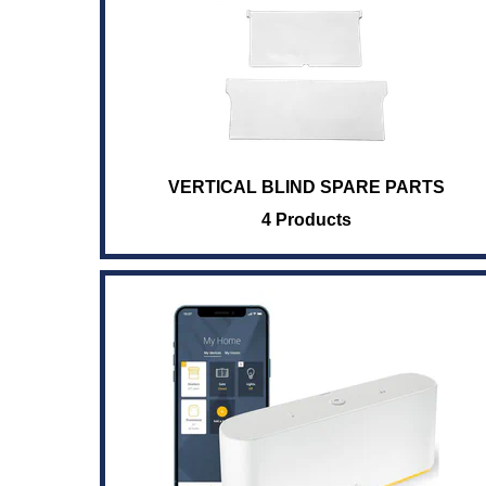
VERTICAL BLIND SPARE PARTS
4 Products