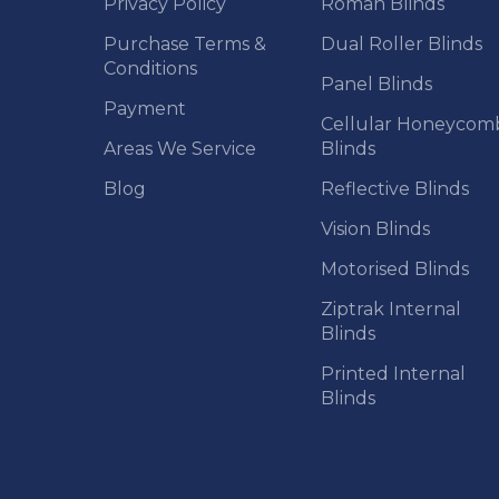
Privacy Policy
Roman Blinds
Purchase Terms &
Dual Roller Blinds
Conditions
Panel Blinds
Payment
Cellular Honeycom
Areas We Service
Blinds
Blog
Reflective Blinds
Vision Blinds
Motorised Blinds
Ziptrak Internal
Blinds
Printed Internal
Blinds