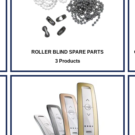
ROLLER BLIND SPARE PARTS
3 Products