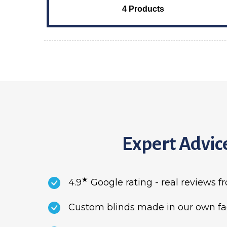
4 Products
Expert Advice
★
4.9
Google rating - real reviews 
Custom blinds made in our own fact