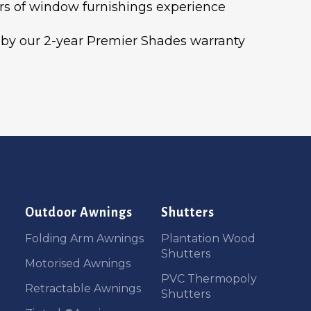
rs of window furnishings experience
by our 2-year Premier Shades warranty
Outdoor Awnings
Shutters
Folding Arm Awnings
Plantation Wood
Shutters
Motorised Awnings
PVC Thermopoly
Retractable Awnings
Shutters