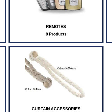
REMOTES
8 Products
CURTAIN ACCESSORIES