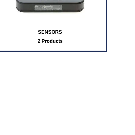
SENSORS
2 Products