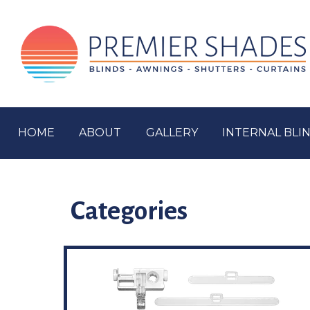
HOME
ABOUT
GALLERY
INTERNAL BLI
Categories