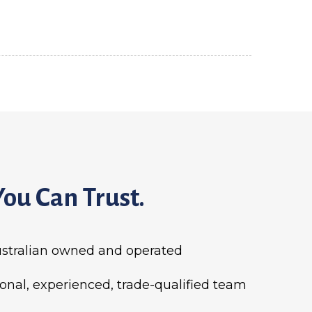
You Can Trust.
stralian owned and operated
ional, experienced, trade-qualified team