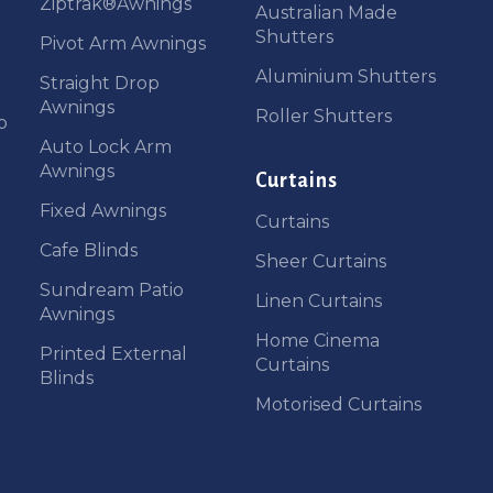
Ziptrak®Awnings
Australian Made
Shutters
Pivot Arm Awnings
Aluminium Shutters
Straight Drop
Awnings
Roller Shutters
b
Auto Lock Arm
Awnings
Curtains
Fixed Awnings
Curtains
Cafe Blinds
Sheer Curtains
Sundream Patio
Linen Curtains
Awnings
Home Cinema
Printed External
Curtains
Blinds
Motorised Curtains