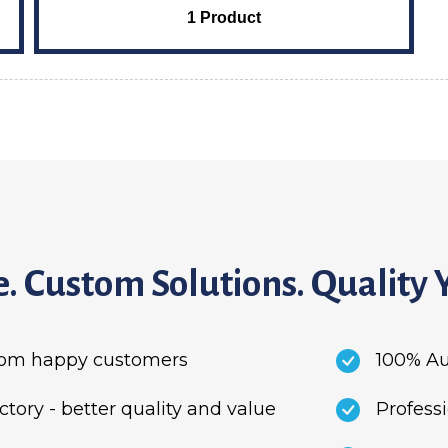
1 Product
. Custom Solutions. Quality 
from happy customers
100% Au
ory - better quality and value
Profess