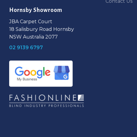
Contact Us
Hornsby Showroom
JBA Carpet Court
18 Salisbury Road Hornsby
NSW Australia 2077
02 9139 6797