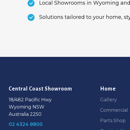
Local Showrooms in Wyoming and
Solutions tailored to your home, s
Central Coast Showroom
Home
18/482 Pacific Hwy
Gallery
Wyoming NSW
Commercial
Australia 2250
Parts Shop
02 4324 8800