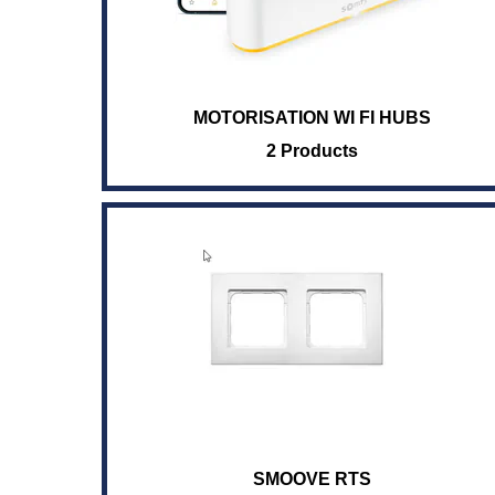
MOTORISATION WI FI HUBS
2 Products
SMOOVE RTS