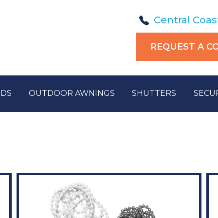
Central Coas
REQUEST A C
NDS
OUTDOOR AWNINGS
SHUTTERS
SECU