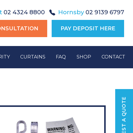
t
02 4324 8800
Hornsby
02 9139 6797
ONSULTATION
PAY DEPOSIT HERE
RITY
CURTAINS
FAQ
SHOP
CONTACT
REQUEST A QUOTE