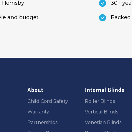
 Hornsby
30+ yea
tyle and budget
Backed 
About
Internal Blinds
Child Cord Safety
Roller Blinds
Warranty
Vertical Blinds
Partnerships
Venetian Blinds