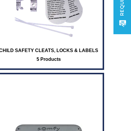
CHILD SAFETY CLEATS, LOCKS & LABELS
5 Products