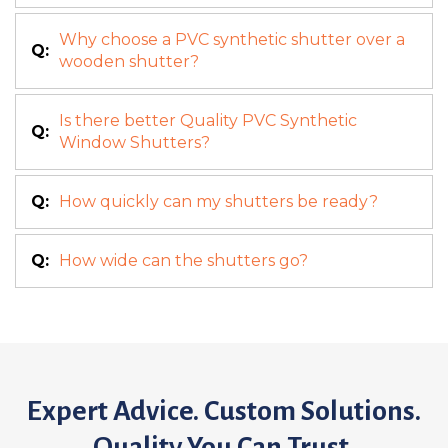
Why choose a PVC synthetic shutter over a
Q:
wooden shutter?
Is there better Quality PVC Synthetic
Q:
Window Shutters?
Q:
How quickly can my shutters be ready?
Q:
How wide can the shutters go?
Expert Advice. Custom Solutions.
Quality You Can Trust.