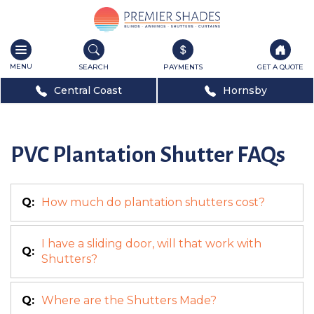
Toggle
navigation
SEARCH
PAYMENTS
GET A QUOTE
Central Coast
Hornsby
PVC Plantation Shutter FAQs
Q:
How much do plantation shutters cost?
I have a sliding door, will that work with
Q:
Shutters?
Q:
Where are the Shutters Made?