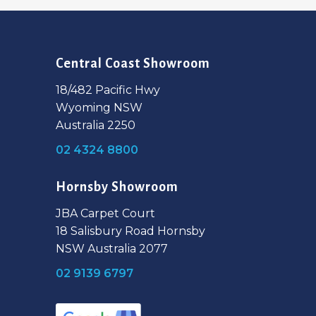
Central Coast Showroom
18/482 Pacific Hwy
Wyoming NSW
Australia 2250
02 4324 8800
Hornsby Showroom
JBA Carpet Court
18 Salisbury Road Hornsby
NSW Australia 2077
02 9139 6797