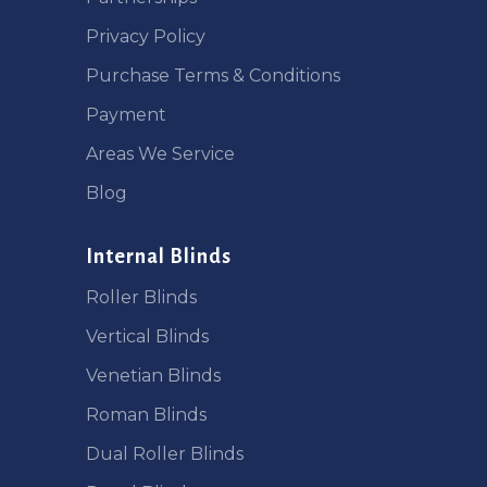
Privacy Policy
Purchase Terms & Conditions
Payment
Areas We Service
Blog
Internal Blinds
Roller Blinds
Vertical Blinds
Venetian Blinds
Roman Blinds
Dual Roller Blinds