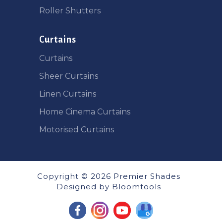
Roller Shutters
Curtains
Curtains
Sheer Curtains
Linen Curtains
Home Cinema Curtains
Motorised Curtains
Copyright © 2026 Premier Shades
Designed by
Bloomtools