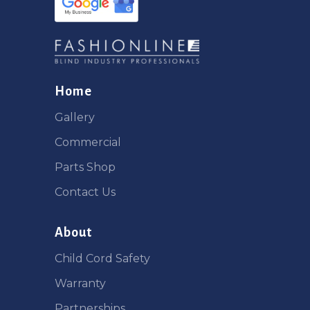
Home
Gallery
Commercial
Parts Shop
Contact Us
About
Child Cord Safety
Warranty
Partnerships