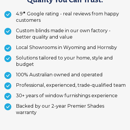
★
4.9
Google rating - real reviews from happy
customers
Custom blinds made in our own factory -
better quality and value
Local Showrooms in Wyoming and Hornsby
Solutions tailored to your home, style and
budget
100% Australian owned and operated
Professional, experienced, trade-qualified team
30+ years of window furnishings experience
Backed by our 2-year Premier Shades
warranty