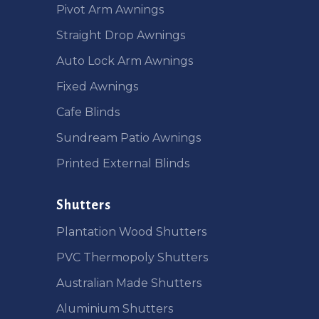
Pivot Arm Awnings
Straight Drop Awnings
Auto Lock Arm Awnings
Fixed Awnings
Cafe Blinds
Sundream Patio Awnings
Printed External Blinds
Shutters
Plantation Wood Shutters
PVC Thermopoly Shutters
Australian Made Shutters
Aluminium Shutters