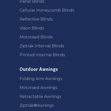
Panel Blinds
Cellular Honeycomb Blinds
Reflective Blinds
Vision Blinds
Motorised Blinds
Ziptrak Internal Blinds
Printed Internal Blinds
Outdoor Awnings
Folding Arm Awnings
Motorised Awnings
Retractable Awnings
Ziptrak®Awnings