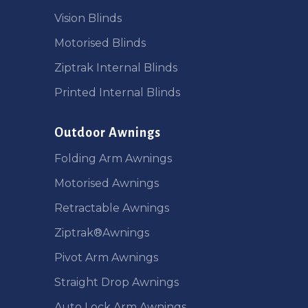
Vision Blinds
Motorised Blinds
Ziptrak Internal Blinds
Printed Internal Blinds
Outdoor Awnings
Folding Arm Awnings
Motorised Awnings
Retractable Awnings
Ziptrak®Awnings
Pivot Arm Awnings
Straight Drop Awnings
Auto Lock Arm Awnings