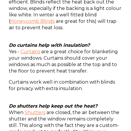
efficient. Blinds reflect the heat back out the
window, especially if the backing is a light colour
like white. In winter a well fitted blind
(
Honeycomb Blinds
are great for this) will trap
air to prevent heat loss.
Do curtains help with insulation?
Yes -
Curtains
are a great choice for blanketing
your windows. Curtains should cover your
windows as much as possible at the top and to
the floor to prevent heat transfer.
Curtains work well in combination with blinds
for privacy with extra insulation.
Do shutters help keep out the heat?
When
Shutters
are closed, the air between the
shutter and the window remains completely
still. This along with the fact they are a custom-