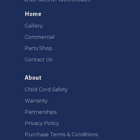
Home
Gallery
Commercial
Parts Shop
Contact Us
About
Child Cord Safety
Warranty
Partnerships
Privacy Policy
Purchase Terms & Conditions