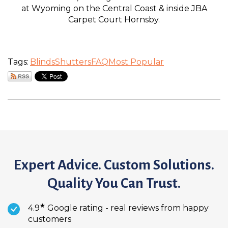
at Wyoming on the Central Coast & inside JBA
Carpet Court Hornsby.
Tags:
Blinds
Shutters
FAQ
Most Popular
Expert Advice. Custom Solutions.
Quality You Can Trust.
★
4.9
Google rating - real reviews from happy
customers