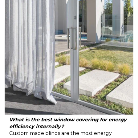
What is the best window covering for energy
efficiency internally?
Custom made blinds are the most energy