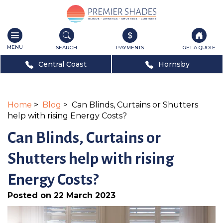
Toggle
navigation
SEARCH
PAYMENTS
GET A QUOTE
Central Coast
Hornsby
Home
>
Blog
> Can Blinds, Curtains or Shutters
help with rising Energy Costs?
Can Blinds, Curtains or
Shutters help with rising
Energy Costs?
Posted on 22 March 2023