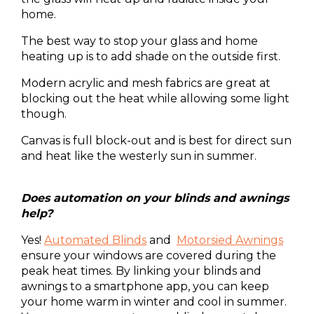
home.
The best way to stop your glass and home
heating up is to add shade on the outside first.
Modern acrylic and mesh fabrics are great at
blocking out the heat while allowing some light
though.
Canvas is full block-out and is best for direct sun
and heat like the westerly sun in summer.
Does automation on your blinds and awnings
help?
Yes!
Automated
Blinds
and
Motorsied Awnings
ensure your windows are covered during the
peak heat times. By linking your blinds and
awnings to a smartphone app, you can keep
your home warm in winter and cool in summer.