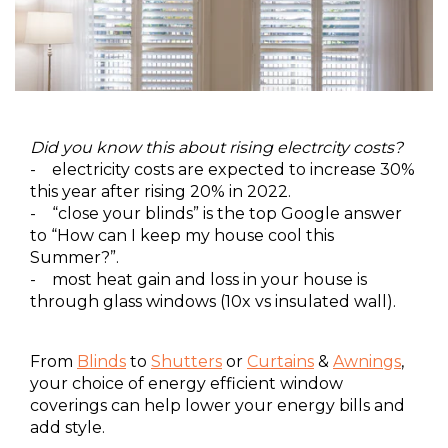
Did you know this about rising electrcity costs?
- electricity costs are expected to increase 30%
this year after rising 20% in 2022.
- “close your blinds” is the top Google answer
to “How can I keep my house cool this
Summer?”.
- most heat gain and loss in your house is
through glass windows (10x vs insulated wall).
From
Blinds
to
Shutters
or
Curtains
&
Awnings
,
your choice of energy efficient window
coverings can help lower your energy bills and
add style.