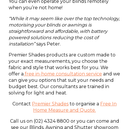
You can even operate your blinds remotely
when you’re not home!
“While it may seem like over the top technology,
motorising your blinds or awnings is
straightforward and affordable, with battery
powered solutions reducing the cost of
installation”
says Peter.
Premier Shades products are custom made to
your exact measurements, you choose the
fabric and style that works best for you. We
offer a
free in-home consultation service
and we
can give you options that suit your needs and
budget best. Our consultants are trained in
solving for light and heat.
Contact
Premier Shades
to organise a
Free In
Home Measure and Quote
.
Call us on (02) 4324 8800 or you can come and
see our Blinds, Awning and Shutter showroom