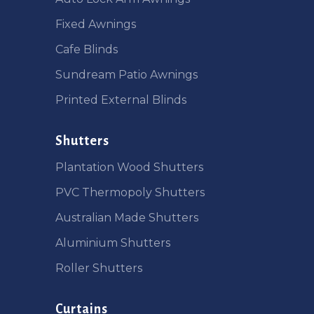
Fixed Awnings
Cafe Blinds
Sundream Patio Awnings
Printed External Blinds
Shutters
Plantation Wood Shutters
PVC Thermopoly Shutters
Australian Made Shutters
Aluminium Shutters
Roller Shutters
Curtains