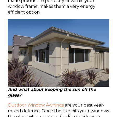
made product to perfectly fit within your
window frame, makes them a very energy
efficient option.
And what about keeping the sun off the
glass?
Outdoor Window Awnings
are your best year-
round defence. Once the sun hits your windows
the glass will heat up and radiate inside your