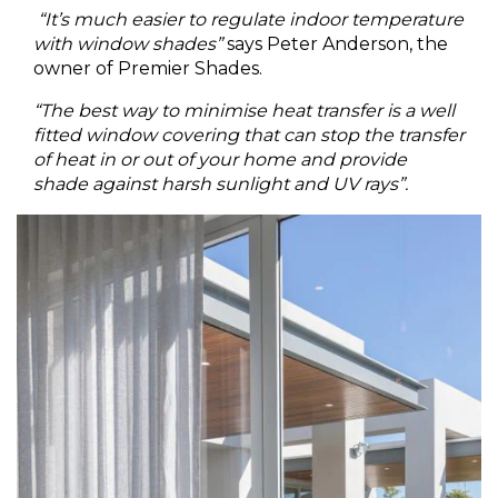
“It’s much easier to regulate indoor temperature
with window shades”
says Peter Anderson, the
owner of Premier Shades.
“The best way to minimise heat transfer is a well
fitted window covering that can stop the transfer
of heat in or out of your home and provide
shade against harsh sunlight and UV rays”.