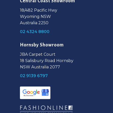
Central Coast Showroom
18/482 Pacific Hwy
Wyoming NSW
Australia 2250
02 4324 8800
Hornsby Showroom
JBA Carpet Court
18 Salisbury Road Hornsby
NSW Australia 2077
02 9139 6797