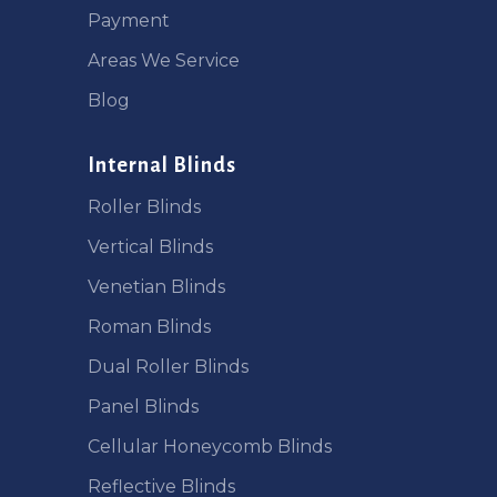
Payment
Areas We Service
Blog
Internal Blinds
Roller Blinds
Vertical Blinds
Venetian Blinds
Roman Blinds
Dual Roller Blinds
Panel Blinds
Cellular Honeycomb Blinds
Reflective Blinds