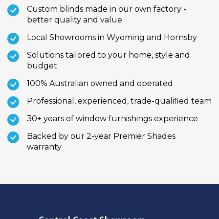
Custom blinds made in our own factory -
better quality and value
Local Showrooms in Wyoming and Hornsby
Solutions tailored to your home, style and
budget
100% Australian owned and operated
Professional, experienced, trade-qualified team
30+ years of window furnishings experience
Backed by our 2-year Premier Shades
warranty