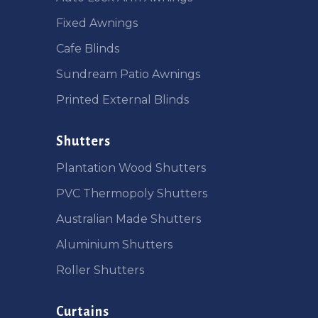
Fixed Awnings
Cafe Blinds
Sundream Patio Awnings
Printed External Blinds
Shutters
Plantation Wood Shutters
PVC Thermopoly Shutters
Australian Made Shutters
Aluminium Shutters
Roller Shutters
Curtains