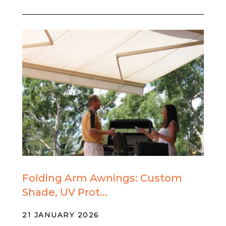
Folding Arm Awnings: Custom
Shade, UV Prot...
21 JANUARY 2026