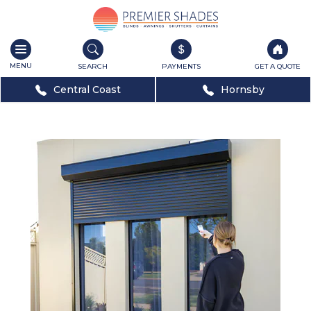
Toggle
navigation
SEARCH
PAYMENTS
GET A QUOTE
Central Coast
Hornsby