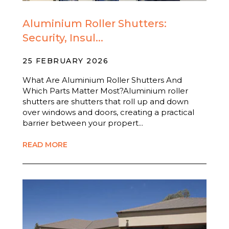
Aluminium Roller Shutters:
Security, Insul...
25 FEBRUARY 2026
What Are Aluminium Roller Shutters And
Which Parts Matter Most?Aluminium roller
shutters are shutters that roll up and down
over windows and doors, creating a practical
barrier between your propert...
READ MORE