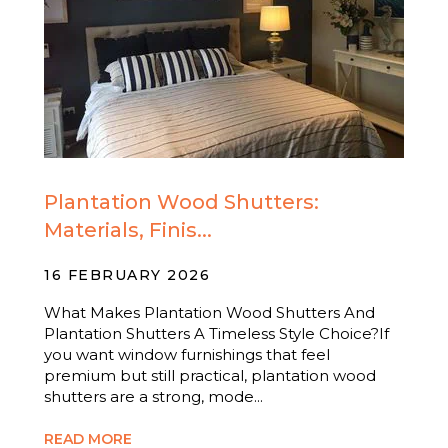
Plantation Wood Shutters:
Materials, Finis...
16 FEBRUARY 2026
What Makes Plantation Wood Shutters And
Plantation Shutters A Timeless Style Choice?If
you want window furnishings that feel
premium but still practical, plantation wood
shutters are a strong, mode...
READ MORE