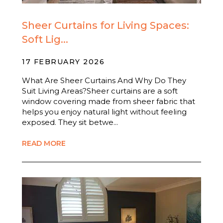
Sheer Curtains for Living Spaces:
Soft Lig...
17 FEBRUARY 2026
What Are Sheer Curtains And Why Do They
Suit Living Areas?Sheer curtains are a soft
window covering made from sheer fabric that
helps you enjoy natural light without feeling
exposed. They sit betwe...
READ MORE