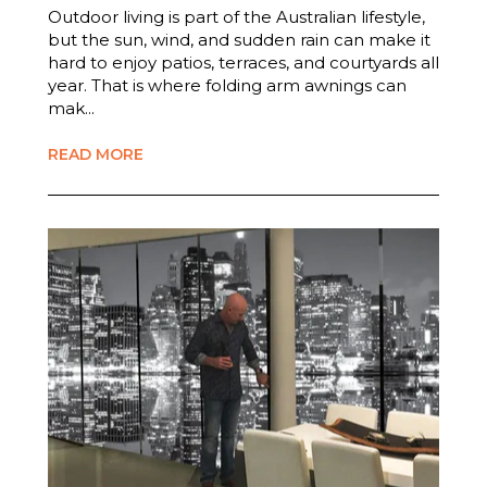
Outdoor living is part of the Australian lifestyle,
but the sun, wind, and sudden rain can make it
hard to enjoy patios, terraces, and courtyards all
year. That is where folding arm awnings can
mak...
READ MORE