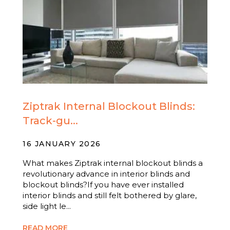
Ziptrak Internal Blockout Blinds:
Track-gu...
16 JANUARY 2026
What makes Ziptrak internal blockout blinds a
revolutionary advance in interior blinds and
blockout blinds?If you have ever installed
interior blinds and still felt bothered by glare,
side light le...
READ MORE