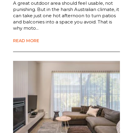
A great outdoor area should feel usable, not
punishing. But in the harsh Australian climate, it
can take just one hot afternoon to turn patios
and balconies into a space you avoid. That is
why moto...
READ MORE