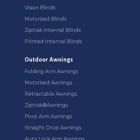
Vision Blinds
Motorised Blinds
Ziptrak Internal Blinds
Printed Internal Blinds
Outdoor Awnings
Folding Arm Awnings
Motorised Awnings
Retractable Awnings
Ziptrak®Awnings
Pivot Arm Awnings
Straight Drop Awnings
Auto Lock Arm Awnings