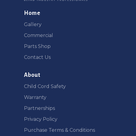
Home
Gallery
Commercial
Parts Shop
Contact Us
About
Child Cord Safety
Warranty
Partnerships
Privacy Policy
Purchase Terms & Conditions