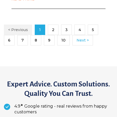
< Previous
1
2
3
4
5
6
7
8
9
10
Next >
Expert Advice. Custom Solutions.
Quality You Can Trust.
★
4.9
Google rating - real reviews from happy
customers