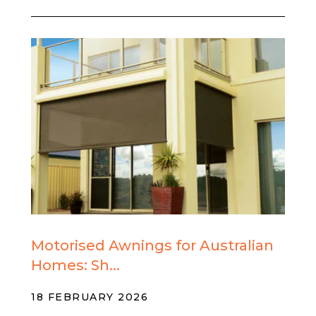
Motorised Awnings for Australian
Homes: Sh...
18 FEBRUARY 2026