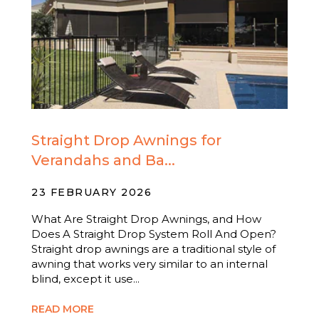
Straight Drop Awnings for
Verandahs and Ba...
23 FEBRUARY 2026
What Are Straight Drop Awnings, and How
Does A Straight Drop System Roll And Open?
Straight drop awnings are a traditional style of
awning that works very similar to an internal
blind, except it use...
READ MORE