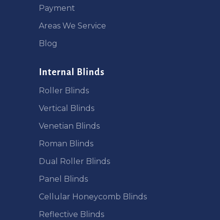
Payment
Areas We Service
Blog
Internal Blinds
Roller Blinds
Vertical Blinds
Venetian Blinds
Roman Blinds
Dual Roller Blinds
Panel Blinds
Cellular Honeycomb Blinds
Reflective Blinds