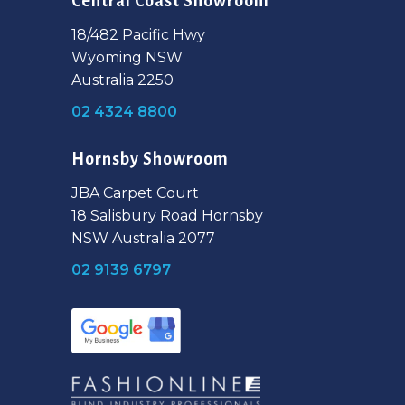
Central Coast Showroom
18/482 Pacific Hwy
Wyoming NSW
Australia 2250
02 4324 8800
Hornsby Showroom
JBA Carpet Court
18 Salisbury Road Hornsby
NSW Australia 2077
02 9139 6797