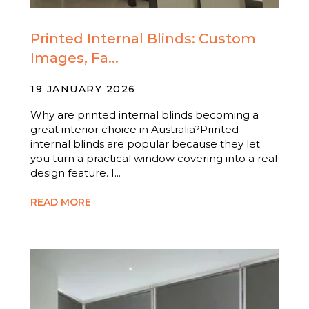
Printed Internal Blinds: Custom
Images, Fa...
19 JANUARY 2026
Why are printed internal blinds becoming a
great interior choice in Australia?Printed
internal blinds are popular because they let
you turn a practical window covering into a real
design feature. I...
READ MORE