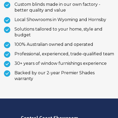
Custom blinds made in our own factory -
better quality and value
Local Showrooms in Wyoming and Hornsby
Solutions tailored to your home, style and
budget
100% Australian owned and operated
Professional, experienced, trade-qualified team
30+ years of window furnishings experience
Backed by our 2-year Premier Shades
warranty