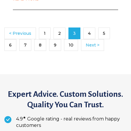
< Previous
1
2
3
4
5
6
7
8
9
10
Next >
Expert Advice. Custom Solutions.
Quality You Can Trust.
★
4.9
Google rating - real reviews from happy
customers