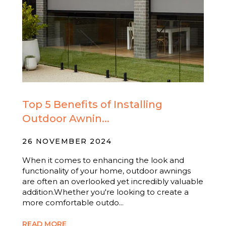
Top 5 Benefits of Installing
Outdoor Awnin...
26 NOVEMBER 2024
When it comes to enhancing the look and
functionality of your home, outdoor awnings
are often an overlooked yet incredibly valuable
addition.Whether you're looking to create a
more comfortable outdo...
READ MORE