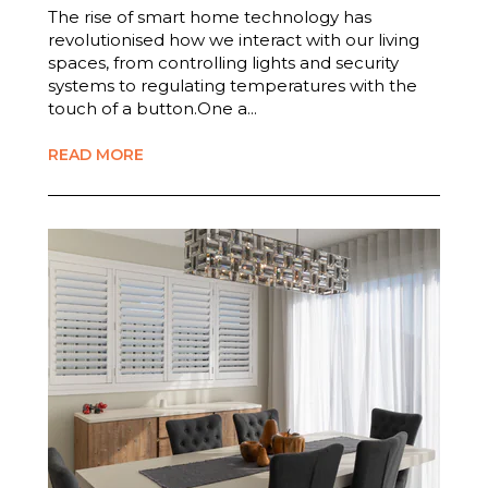
The rise of smart home technology has
revolutionised how we interact with our living
spaces, from controlling lights and security
systems to regulating temperatures with the
touch of a button.One a...
READ MORE