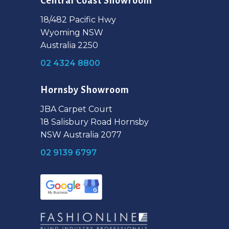
Central Coast Showroom
18/482 Pacific Hwy
Wyoming NSW
Australia 2250
02 4324 8800
Hornsby Showroom
JBA Carpet Court
18 Salisbury Road Hornsby
NSW Australia 2077
02 9139 6797