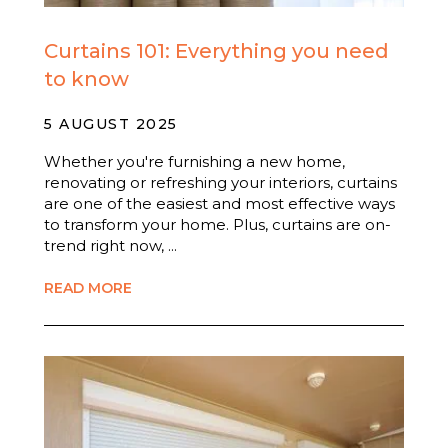
Curtains 101: Everything you need
to know
5 AUGUST 2025
Whether you're furnishing a new home,
renovating or refreshing your interiors, curtains
are one of the easiest and most effective ways
to transform your home. Plus, curtains are on-
trend right now, ...
READ MORE