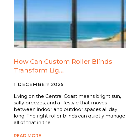
How Can Custom Roller Blinds
Transform Lig...
1 DECEMBER 2025
Living on the Central Coast means bright sun,
salty breezes, and a lifestyle that moves
between indoor and outdoor spaces all day
long. The right roller blinds can quietly manage
all of that in the...
READ MORE