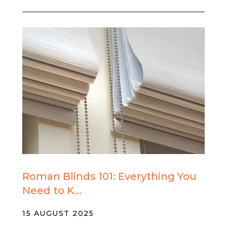
Roman Blinds 101: Everything You
Need to K...
15 AUGUST 2025