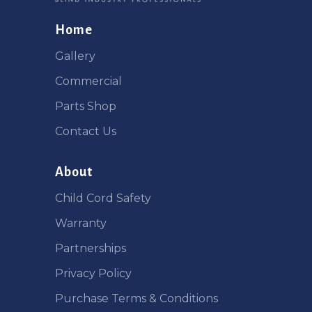
Home
Gallery
Commercial
Parts Shop
Contact Us
About
Child Cord Safety
Warranty
Partnerships
Privacy Policy
Purchase Terms & Conditions