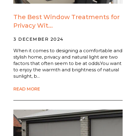
The Best Window Treatments for
Privacy Wit...
3 DECEMBER 2024
When it comes to designing a comfortable and
stylish home, privacy and natural light are two
factors that often seem to be at odds.You want
to enjoy the warmth and brightness of natural
sunlight, b...
READ MORE