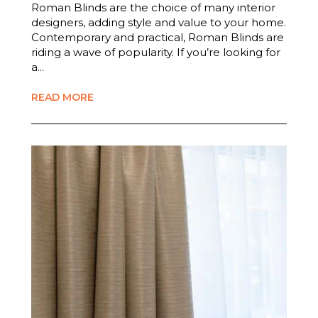
Roman Blinds are the choice of many interior
designers, adding style and value to your home.
Contemporary and practical, Roman Blinds are
riding a wave of popularity. If you’re looking for
a...
READ MORE