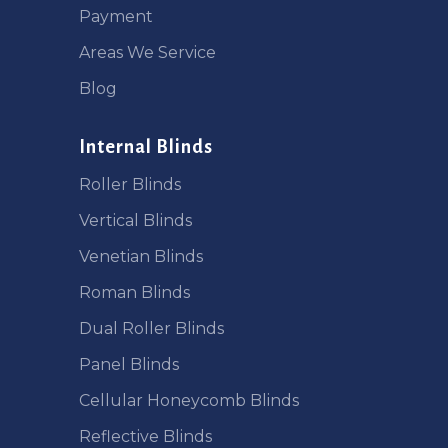
Payment
Areas We Service
Blog
Internal Blinds
Roller Blinds
Vertical Blinds
Venetian Blinds
Roman Blinds
Dual Roller Blinds
Panel Blinds
Cellular Honeycomb Blinds
Reflective Blinds