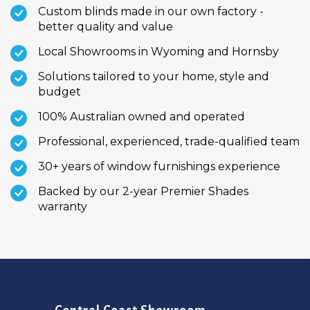
Custom blinds made in our own factory -
better quality and value
Local Showrooms in Wyoming and Hornsby
Solutions tailored to your home, style and
budget
100% Australian owned and operated
Professional, experienced, trade-qualified team
30+ years of window furnishings experience
Backed by our 2-year Premier Shades
warranty