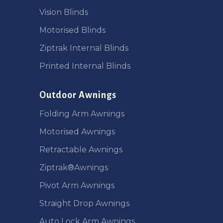
Vision Blinds
Motorised Blinds
Ziptrak Internal Blinds
Printed Internal Blinds
Outdoor Awnings
Folding Arm Awnings
Motorised Awnings
Retractable Awnings
Ziptrak®Awnings
Pivot Arm Awnings
Straight Drop Awnings
Auto Lock Arm Awnings