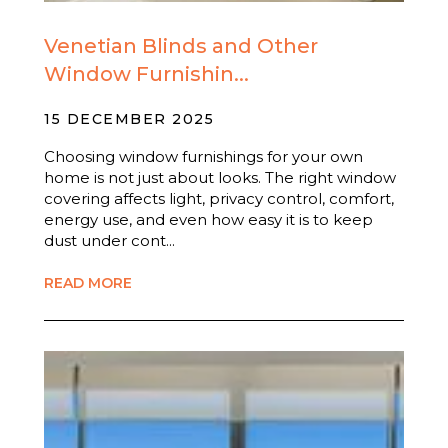
Venetian Blinds and Other
Window Furnishin...
15 DECEMBER 2025
Choosing window furnishings for your own
home is not just about looks. The right window
covering affects light, privacy control, comfort,
energy use, and even how easy it is to keep
dust under cont...
READ MORE