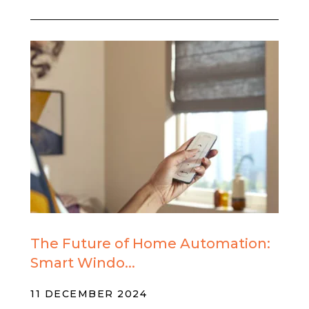
The Future of Home Automation:
Smart Windo...
11 DECEMBER 2024