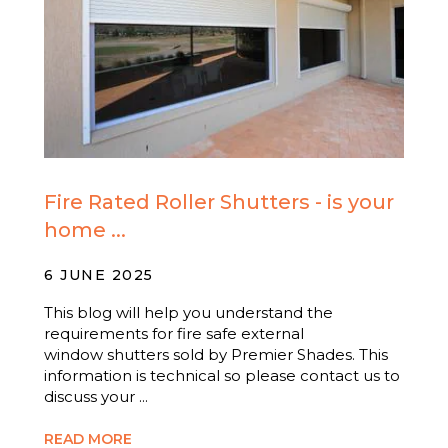
Fire Rated Roller Shutters - is your
home ...
6 JUNE 2025
This blog will help you understand the
requirements for fire safe external
window shutters sold by Premier Shades. This
information is technical so please contact us to
discuss your ...
READ MORE