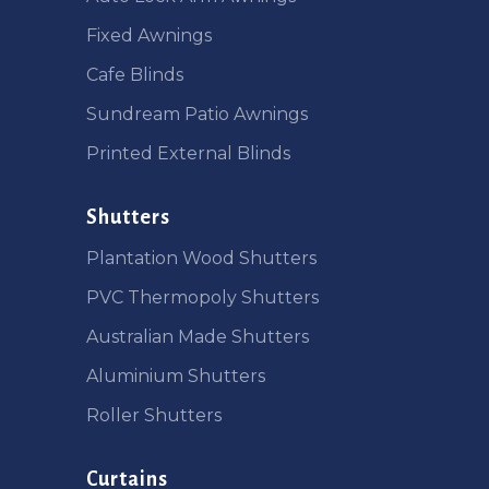
Fixed Awnings
Cafe Blinds
Sundream Patio Awnings
Printed External Blinds
Shutters
Plantation Wood Shutters
PVC Thermopoly Shutters
Australian Made Shutters
Aluminium Shutters
Roller Shutters
Curtains